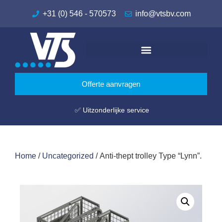
+31 (0) 546 - 570573
info@vtsbv.com
Offerte aanvragen
✅ Uitzonderlijke service
Home
/
Uncategorized
/ Anti-thept trolley Type “Lynn”.