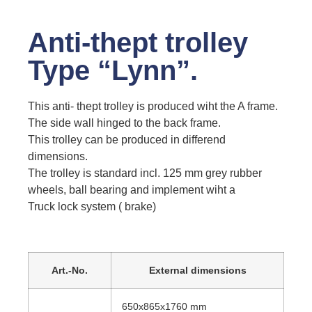
Anti-thept trolley
Type “Lynn”.
This anti- thept trolley is produced wiht the A frame.
The side wall hinged to the back frame.
This trolley can be produced in differend
dimensions.
The trolley is standard incl. 125 mm grey rubber
wheels, ball bearing and implement wiht a
Truck lock system ( brake)
Art.-No.
External dimensions
650x865x1760 mm