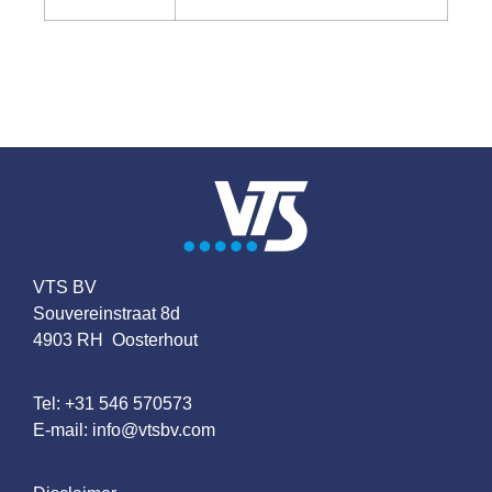
VTS BV
Souvereinstraat 8d
4903 RH Oosterhout
Tel:
+31 546 570573
E-mail:
info@vtsbv.com