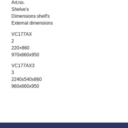
Art.no.
Shelve's
Dimensions shelf's
External dimensions
VC177AX
2
220×860
970x660x950
VC177AX3
3
2240x540x860
960x660x950