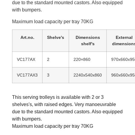
due to the standard mounted castors. Also equipped
with bumpers.
Maximum load capacity per tray 70KG
Art.no.
Shelve's
Dimensions
External
shelf's
dimension
VC177AX
2
220×860
970x660x95
VC177AX3
3
2240x540x860
960x660x95
This serving trolleys is available with 2 or 3
shelves's, with raised edges. Very manoeuvrable
due to the standard mounted castors. Also equipped
with bumpers.
Maximum load capacity per tray 70KG