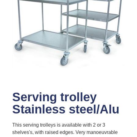
Serving trolley
Stainless steel/Alu
This serving trolleys is available with 2 or 3
shelves's, with raised edges. Very manoeuvrable