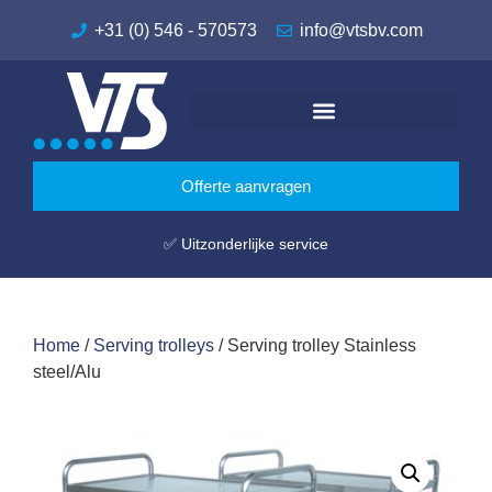
+31 (0) 546 - 570573
info@vtsbv.com
Offerte aanvragen
✅ Uitzonderlijke service
Home
/
Serving trolleys
/ Serving trolley Stainless
steel/Alu