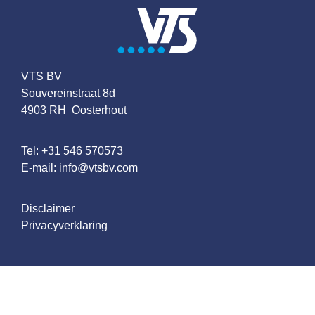
VTS BV
Souvereinstraat 8d
4903 RH Oosterhout
Tel:
+31 546 570573
E-mail:
info@vtsbv.com
Disclaimer
Privacyverklaring